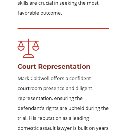
skills are crucial in seeking the most
favorable outcome.
Court Representation
Mark Caldwell offers a confident
courtroom presence and diligent
representation, ensuring the
defendant’s rights are upheld during the
trial. His reputation as a leading
domestic assault lawyer
is built on years