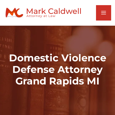
Skip
to
Men
content
Domestic Violence
Defense Attorney
Grand Rapids MI