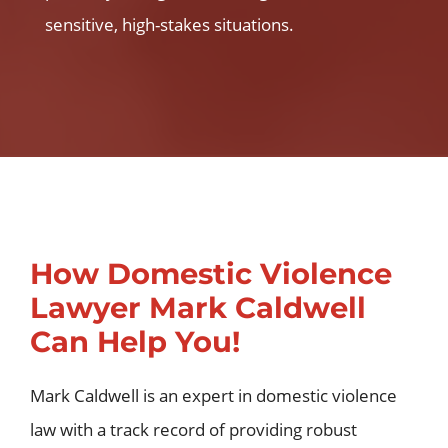
sensitive, high-stakes situations.
How Domestic Violence
Lawyer Mark Caldwell
Can Help You!
Mark Caldwell is an expert in domestic violence
law with a track record of providing robust