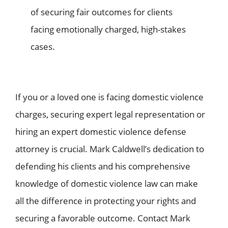
of securing fair outcomes for clients
facing emotionally charged, high-stakes
cases.
If you or a loved one is facing domestic violence
charges, securing expert legal representation or
hiring an expert
domestic violence defense
attorney
is crucial. Mark Caldwell’s dedication to
defending his clients and his comprehensive
knowledge of domestic violence law can make
all the difference in protecting your rights and
securing a favorable outcome. Contact Mark