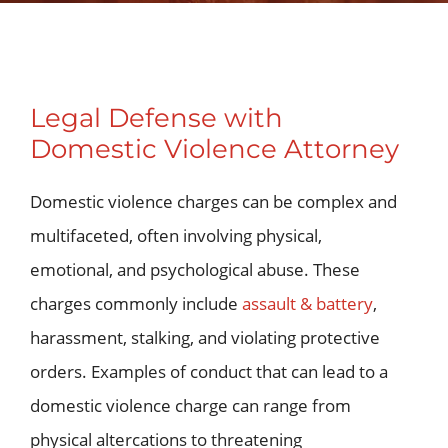
Legal Defense with
Domestic Violence Attorney
Domestic violence charges can be complex and
multifaceted, often involving physical,
emotional, and psychological abuse. These
charges commonly include
assault & battery
,
harassment, stalking, and violating protective
orders. Examples of conduct that can lead to a
domestic violence charge can range from
physical altercations to threatening