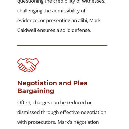
questioning the credibility of witnesses,
challenging the admissibility of
evidence, or presenting an alibi, Mark
Caldwell ensures a solid defense.
Negotiation and Plea
Bargaining
Often, charges can be reduced or
dismissed through effective negotiation
with prosecutors. Mark’s negotiation