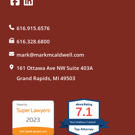
616.915.6576
616.328.6800
mark@markmcaldwell.com
161 Ottawa Ave NW Suite 403A
Grand Rapids, MI 49503