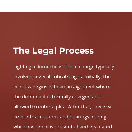
The Legal Process
Fighting a domestic violence charge typically
involves several critical stages. Initially, the
process begins with an arraignment where
the defendant is formally charged and
allowed to enter a plea. After that, there will
be pre-trial motions and hearings, during
which evidence is presented and evaluated.