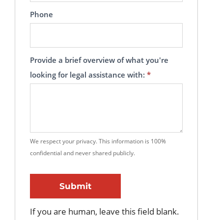
Phone
Provide a brief overview of what you're
looking for legal assistance with:
*
We respect your privacy. This information is 100%
confidential and never shared publicly.
Submit
If you are human, leave this field blank.