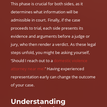
This phase is crucial for both sides, as it
determines what information will be
admissible in court. Finally, if the case
proceeds to trial, each side presents its
evidence and arguments before a judge or
jury, who then render a verdict. As these legal
steps unfold, you might be asking yourself,
‘Should I reach out to a
domestic violence
attorney near me
?
’ Having experienced
representation early can change the outcome
of your case.
Understanding