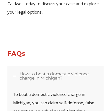
Caldwell today to discuss your case and explore
your legal options.
FAQs
How to beat a domestic violence
charge in Michigan?
To beat a domestic violence charge in
Michigan, you can claim self-defense, false