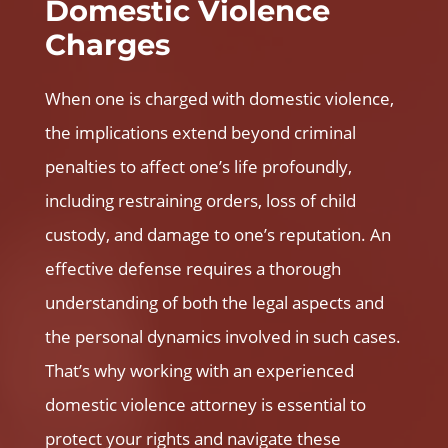
Domestic Violence
Charges
When one is charged with domestic violence,
the implications extend beyond criminal
penalties to affect one’s life profoundly,
including restraining orders, loss of child
custody, and damage to one’s reputation. An
effective defense requires a thorough
understanding of both the legal aspects and
the personal dynamics involved in such cases.
That’s why working with an experienced
domestic violence attorney
is essential to
protect your rights and navigate these