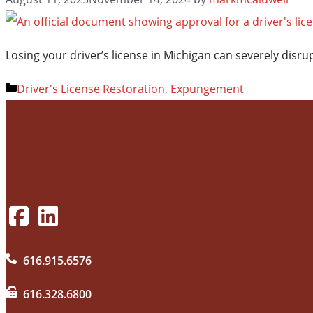
Losing your driver’s license in Michigan can severely dis
Categories
Driver's License Restoration
,
Expungement
616.915.6576
616.328.6800