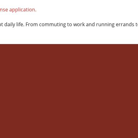
rupt daily life. From commuting to work and running errand