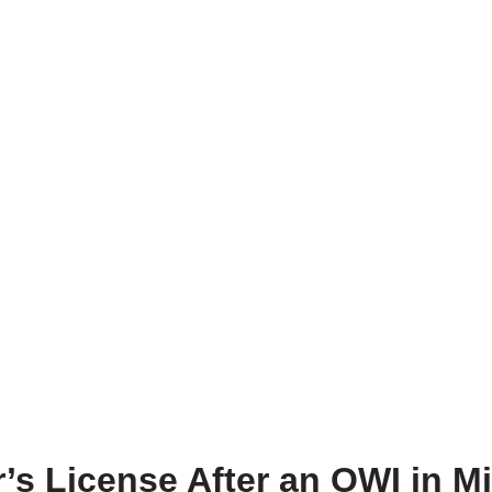
’s License After an OWI in M