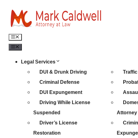
Skip
to
content
Menu
Menu
Legal Services
DUI & Drunk Driving
Traffi
Criminal Defense
Probat
DUI Expungement
Assaul
Driving While License
Domes
Suspended
Attorney
Driver’s License
Crimin
Restoration
Expunge