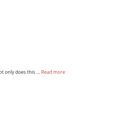
Not only does this …
Read more