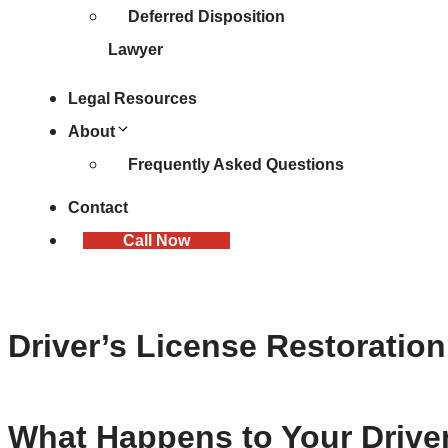
Deferred Disposition
Lawyer
Legal Resources
About
Frequently Asked Questions
Contact
Call Now
Driver’s License Restoration
What Happens to Your Driver