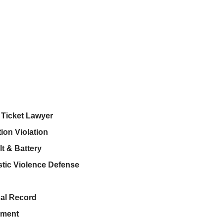
c Ticket Lawyer
ion Violation
t & Battery
tic Violence Defense
al Record
ment