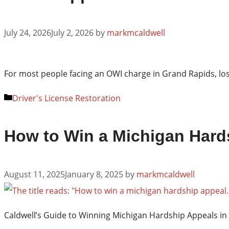
July 24, 2026
July 2, 2026
by
markmcaldwell
For most people facing an OWI charge in Grand Rapids, losi
Categories
Driver's License Restoration
How to Win a Michigan Hards
August 11, 2025
January 8, 2025
by
markmcaldwell
Caldwell’s Guide to Winning Michigan Hardship Appeals in 