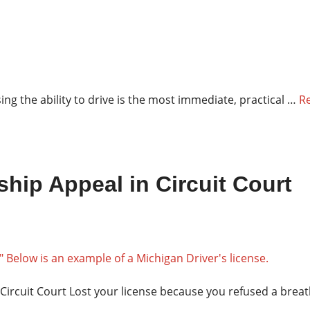
ng the ability to drive is the most immediate, practical …
R
hip Appeal in Circuit Court
Circuit Court Lost your license because you refused a brea