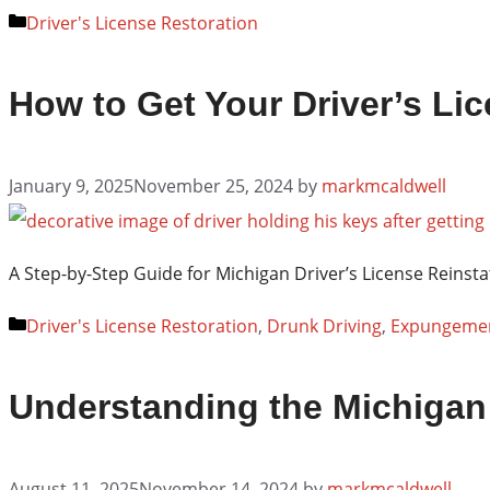
Categories
Driver's License Restoration
How to Get Your Driver’s Lic
January 9, 2025
November 25, 2024
by
markmcaldwell
A Step-by-Step Guide for Michigan Driver’s License Reinsta
Categories
Driver's License Restoration
,
Drunk Driving
,
Expungeme
Understanding the Michigan
August 11, 2025
November 14, 2024
by
markmcaldwell