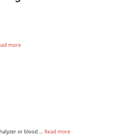
ead more
thalyzer or blood …
Read more