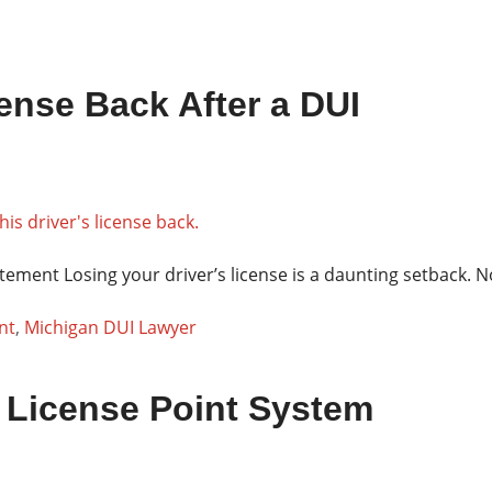
ense Back After a DUI
tement Losing your driver’s license is a daunting setback. 
nt
,
Michigan DUI Lawyer
 License Point System